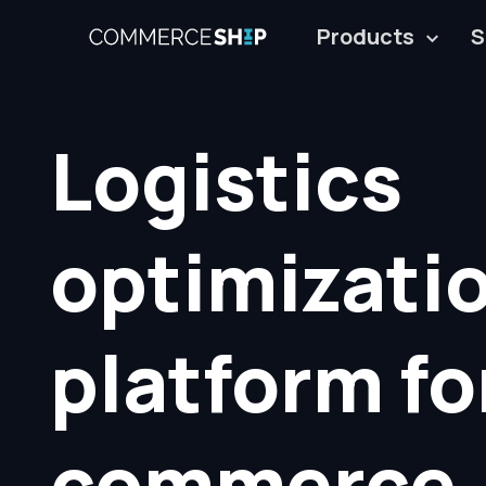
Products
S
Logistics
optimizati
platform fo
commerce