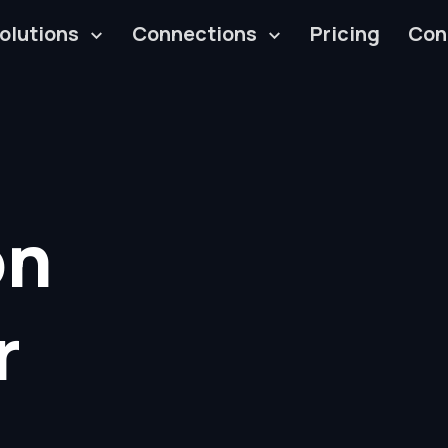
olutions
Connections
Pricing
Con
on
r