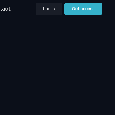
tact
Log in
Get access