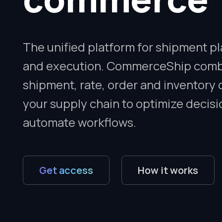
The unified platform for shipment p
and execution. CommerceShip com
shipment, rate, order and inventory 
your supply chain to optimize decis
automate workflows.
Get access
How it works