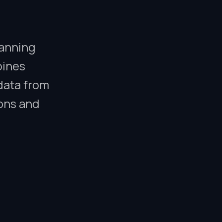
lanning
bines
data from
ions and