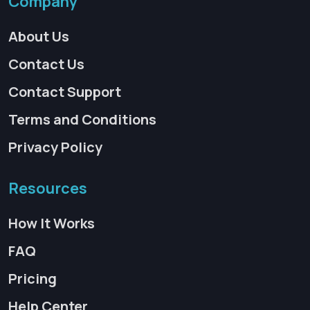
Company
About Us
Contact Us
Contact Support
Terms and Conditions
Privacy Policy
Resources
How It Works
FAQ
Pricing
Help Center