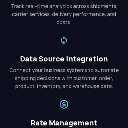
Track real-time analytics across shipments,
carrier services, delivery performance, and
costs.
Data Source Integration
Connect your business systems to automate
shipping decisions with customer, order,
product, inventory, and warehouse data.
Rate Management