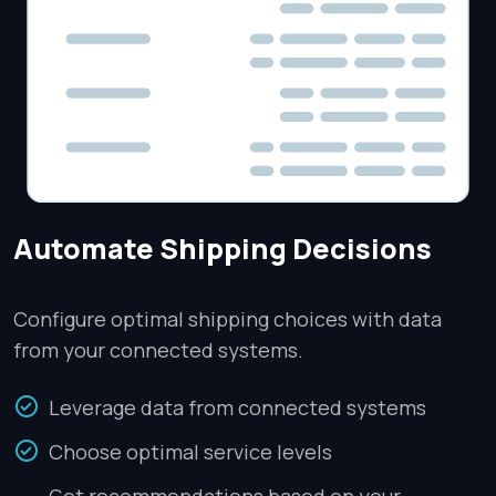
Automate Shipping Decisions
Configure optimal shipping choices with data
from your connected systems.
Leverage data from connected systems
Choose optimal service levels