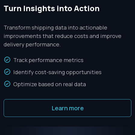
Turn Insights into Action
Transform shipping data into actionable
improvements that reduce costs and improve
delivery performance.
Track performance metrics
Identify cost-saving opportunities
Optimize based on real data
Learn more