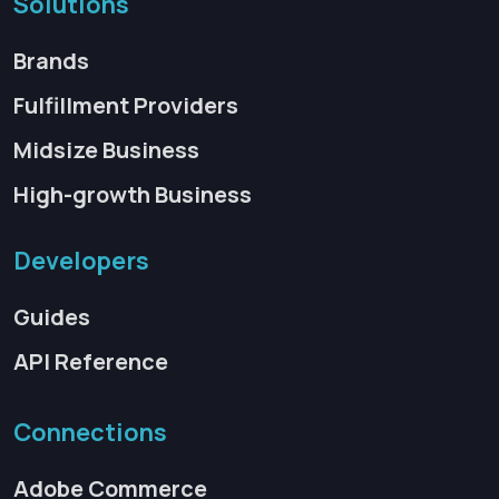
Solutions
Brands
Fulfillment Providers
Midsize Business
High-growth Business
Developers
Guides
API Reference
Connections
Adobe Commerce