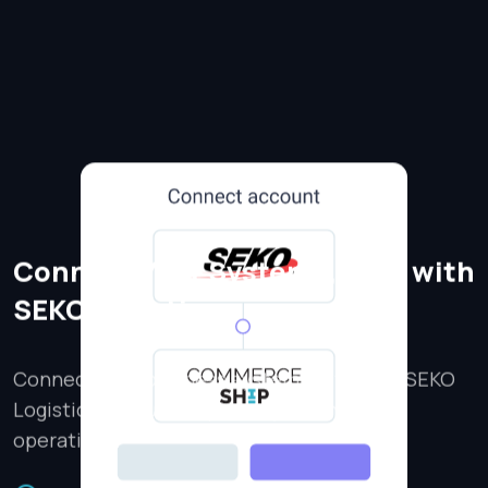
Connect Your Systems, Ship with
SEKO Logistics
Connect your business systems with your SEKO
Logistics account to power your shipping
operations.