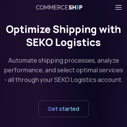
Optimize Shipping with
SEKO Logistics
Automate shipping processes, analyze
performance, and select optimal services
- all through your SEKO Logistics account.
Get started