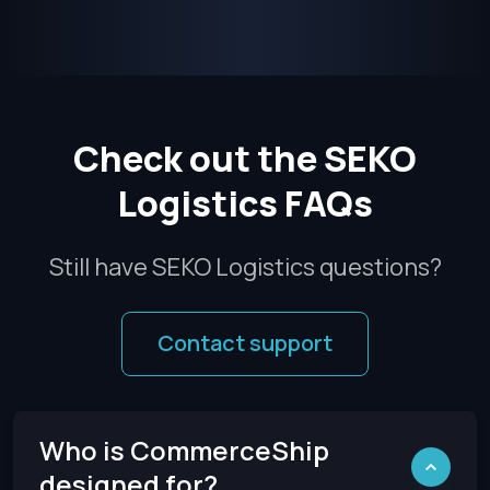
Check out the SEKO
Logistics FAQs
Still have SEKO Logistics questions?
Contact support
Who is CommerceShip
designed for?