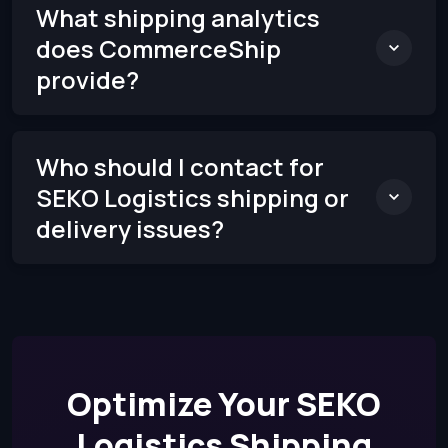
What shipping analytics
does CommerceShip
provide?
Who should I contact for
SEKO Logistics shipping or
delivery issues?
Optimize Your SEKO
Logistics Shipping