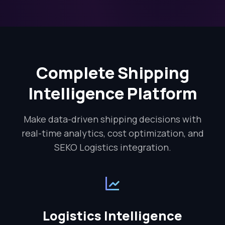
Complete Shipping
Intelligence Platform
Make data-driven shipping decisions with
real-time analytics, cost optimization, and
SEKO Logistics integration.
Logistics Intelligence