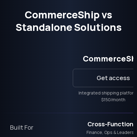
CommerceShip vs
Standalone Solutions
CommerceSh
Get access
Integrated shipping platfor
$150/month
Cross-Functiona
Built For
Finance, Ops & Leadersh