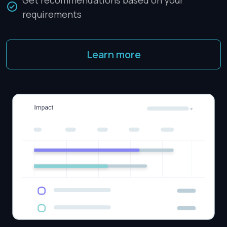
Get recommendations based on your
requirements
Learn more