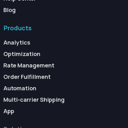
Blog
Products
Analytics
Optimization
Rate Management
Order Fulfillment
Automation
Multi-carrier Shipping
App