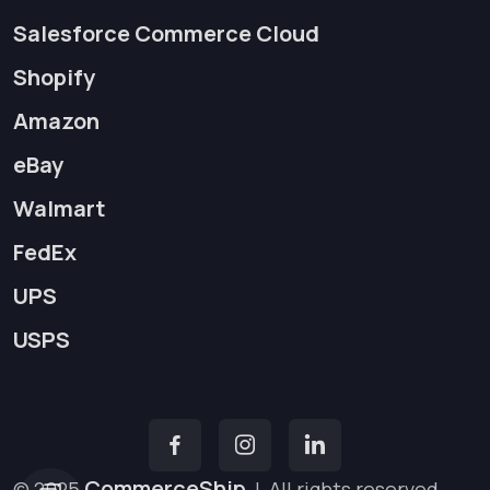
Salesforce Commerce Cloud
Shopify
Amazon
eBay
Walmart
FedEx
UPS
USPS
CommerceShip
© 2025
|
All rights reserved