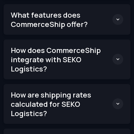
What features does
CommerceShip offer?
How does CommerceShip
integrate with SEKO
Logistics?
How are shipping rates
calculated for SEKO
Logistics?