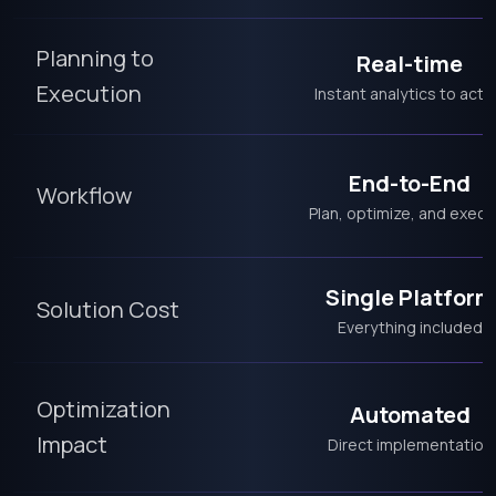
Planning to
Real-time
Execution
Instant analytics to acti
End-to-End
Workflow
Plan, optimize, and execu
Single Platform
Solution Cost
Everything included
Optimization
Automated
Impact
Direct implementation