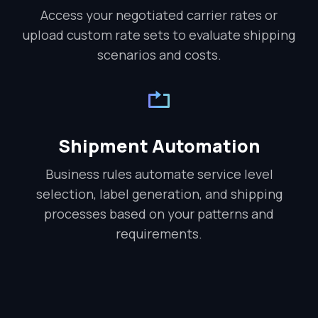
Access your negotiated carrier rates or
upload custom rate sets to evaluate shipping
scenarios and costs.
Shipment Automation
Business rules automate service level
selection, label generation, and shipping
processes based on your patterns and
requirements.