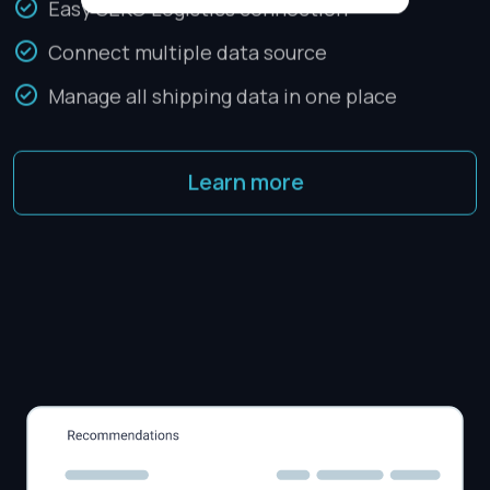
Easy SEKO Logistics connection
Connect multiple data source
Manage all shipping data in one place
Learn more