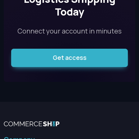
Today
Connect your account in minutes
Get access