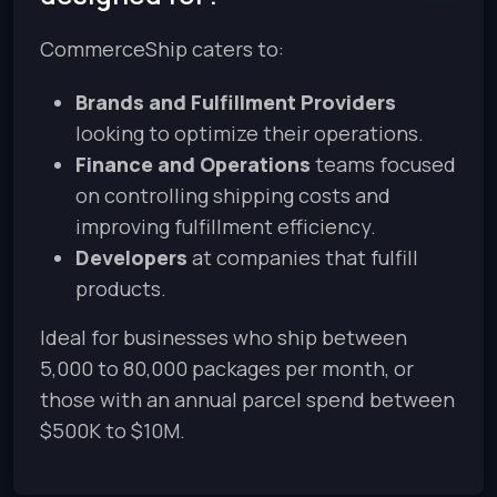
CommerceShip caters to:
Brands and Fulfillment Providers
looking to optimize their operations.
Finance and Operations
teams focused
on controlling shipping costs and
improving fulfillment efficiency.
Developers
at companies that fulfill
products.
Ideal for businesses who ship between
5,000 to 80,000 packages per month, or
those with an annual parcel spend between
$500K to $10M.