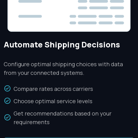
Automate Shipping Decisions
Configure optimal shipping choices with data
from your connected systems.
Compare rates across carriers
Choose optimal service levels
Get recommendations based on your
requirements