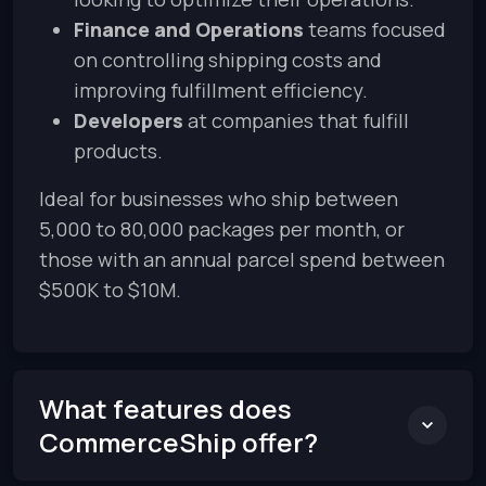
Finance and Operations
teams focused
on controlling shipping costs and
improving fulfillment efficiency.
Developers
at companies that fulfill
products.
Ideal for businesses who ship between
5,000 to 80,000 packages per month, or
those with an annual parcel spend between
$500K to $10M.
What features does
CommerceShip offer?