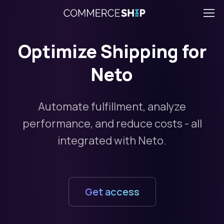
Optimize Shipping for
Neto
Automate fulfillment, analyze
performance, and reduce costs - all
integrated with Neto.
Get access