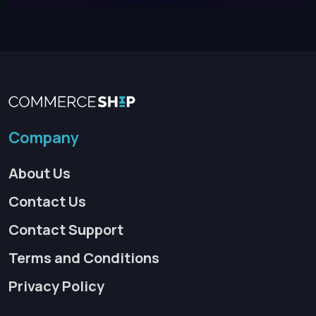
Company
About Us
Contact Us
Contact Support
Terms and Conditions
Privacy Policy