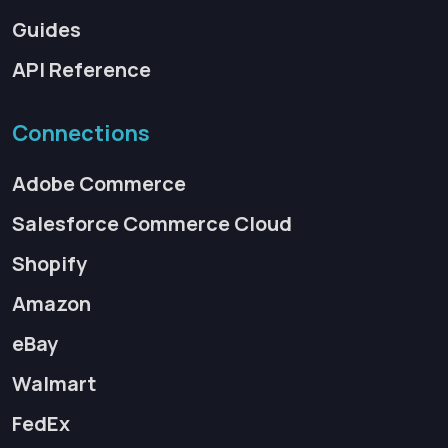
Guides
API Reference
Connections
Adobe Commerce
Salesforce Commerce Cloud
Shopify
Amazon
eBay
Walmart
FedEx