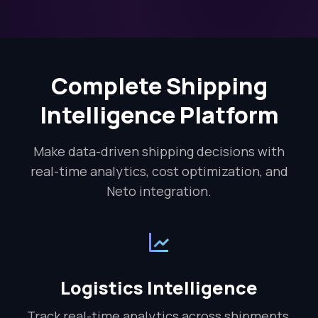
Complete Shipping
Intelligence Platform
Make data-driven shipping decisions with
real-time analytics, cost optimization, and
Neto integration.
Logistics Intelligence
Track real-time analytics across shipments,