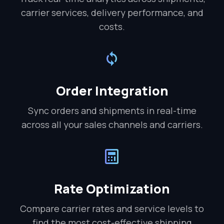
carrier services, delivery performance, and
costs.
Order Integration
Sync orders and shipments in real-time
across all your sales channels and carriers.
Rate Optimization
Compare carrier rates and service levels to
find the most cost-effective shipping