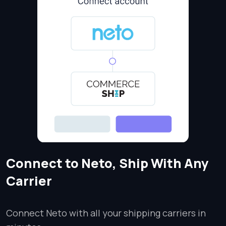
Connect to Neto, Ship With Any
Carrier
Connect Neto with all your shipping carriers in