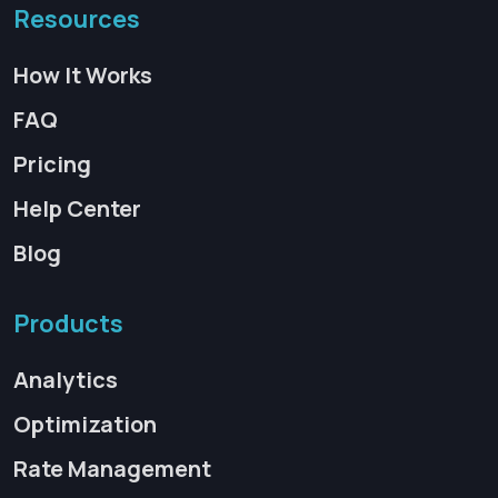
Resources
How It Works
FAQ
Pricing
Help Center
Blog
Products
Analytics
Optimization
Rate Management