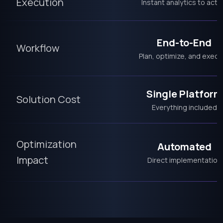
Execution
Instant analytics to acti
End-to-End
Workflow
Plan, optimize, and execu
Single Platform
Solution Cost
Everything included
Optimization
Automated
Impact
Direct implementation