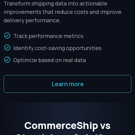
Transform shipping data into actionable
improvements that reduce costs and improve
delivery performance.
Track performance metrics
Identify cost-saving opportunities
Optimize based on real data
Learn more
CommerceShip vs