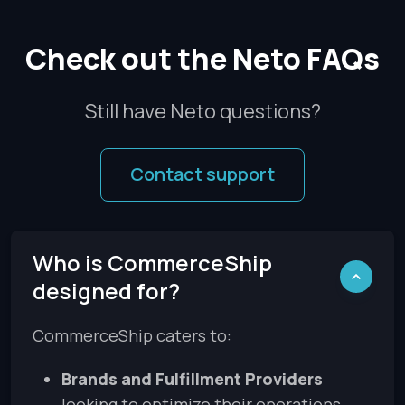
Check out the Neto FAQs
Still have Neto questions?
Contact support
Who is CommerceShip
designed for?
CommerceShip caters to:
Brands and Fulfillment Providers
looking to optimize their operations.