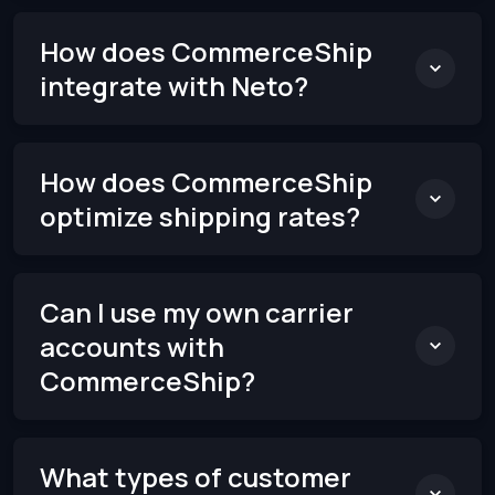
How does CommerceShip
integrate with Neto?
How does CommerceShip
optimize shipping rates?
Can I use my own carrier
accounts with
CommerceShip?
What types of customer