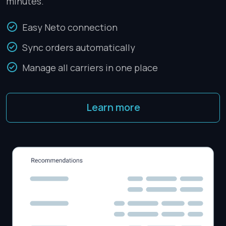
minutes.
Easy Neto connection
Sync orders automatically
Manage all carriers in one place
Learn more