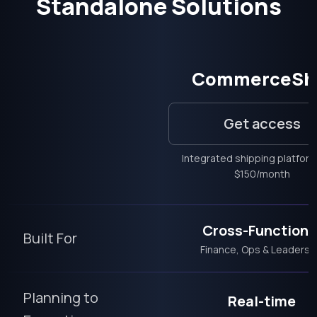
Standalone Solutions
CommerceSh
Get access
Integrated shipping platfor
$150/month
Cross-Functiona
Built For
Finance, Ops & Leadersh
Planning to
Real-time