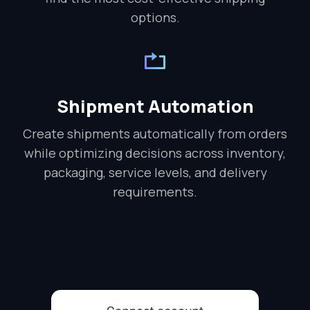
options.
Shipment Automation
Create shipments automatically from orders
while optimizing decisions across inventory,
packaging, service levels, and delivery
requirements.