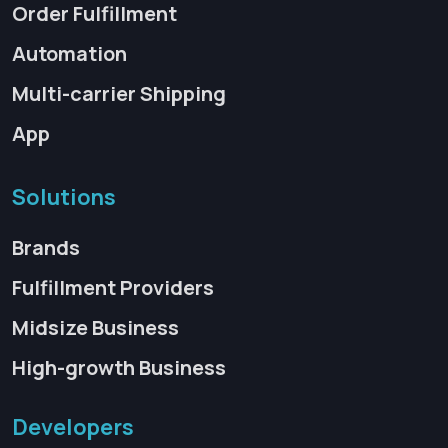
Order Fulfillment
Automation
Multi-carrier Shipping
App
Solutions
Brands
Fulfillment Providers
Midsize Business
High-growth Business
Developers