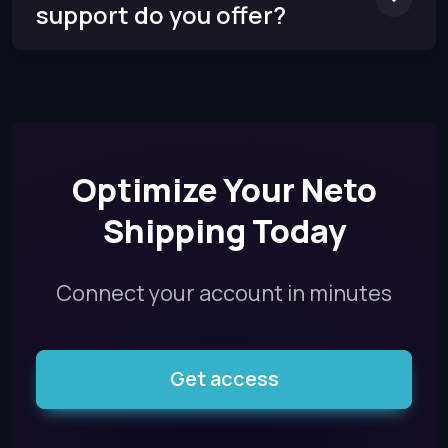
support do you offer?
Optimize Your Neto
Shipping Today
Connect your account in minutes
Get access