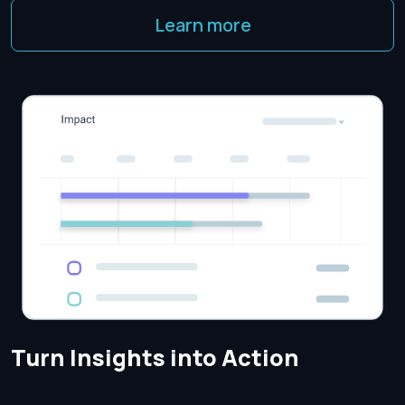
Learn more
Turn Insights into Action