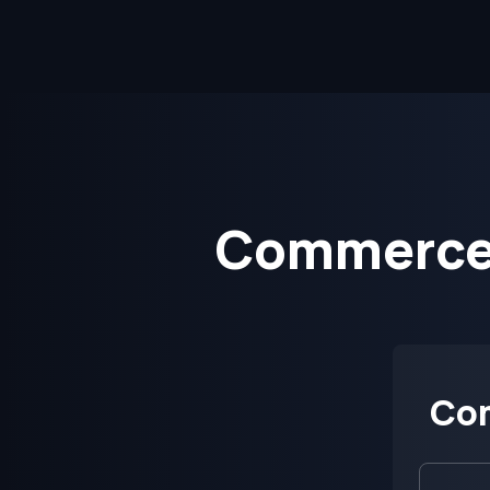
CommerceS
Co