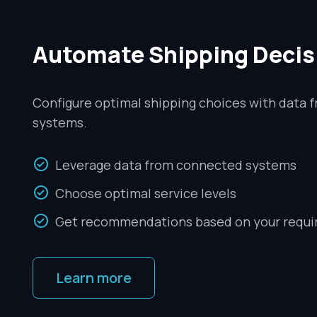
Automate Shipping Decis
Configure optimal shipping choices with data 
systems.
Leverage data from connected systems
Choose optimal service levels
Get recommendations based on your requ
Learn more