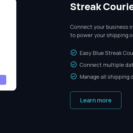
Streak Couri
Connect your business s
to power your shipping o
Easy Blue Streak Cou
Connect multiple da
Manage all shipping 
Learn more