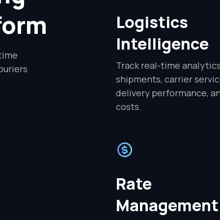
tform
Logistics
Intelligence
-time
Track real-time analytic
ouriers
shipments, carrier servic
delivery performance, a
costs.
Rate
Management