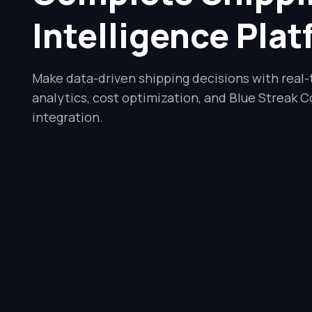
Intelligence Pla
Make data-driven shipping decisions with real
analytics, cost optimization, and Blue Streak C
integration.