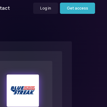
tact
Log in
Get access