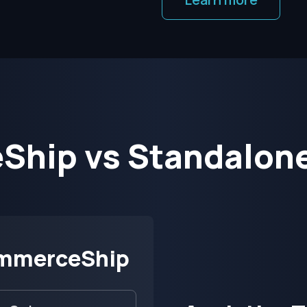
hip vs Standalone
mmerceShip