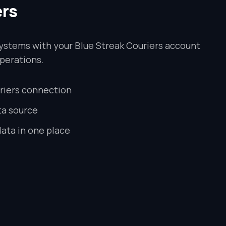
ers
ystems with your Blue Streak Couriers account
perations.
riers connection
ta source
data in one place