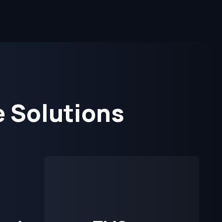
 Solutions