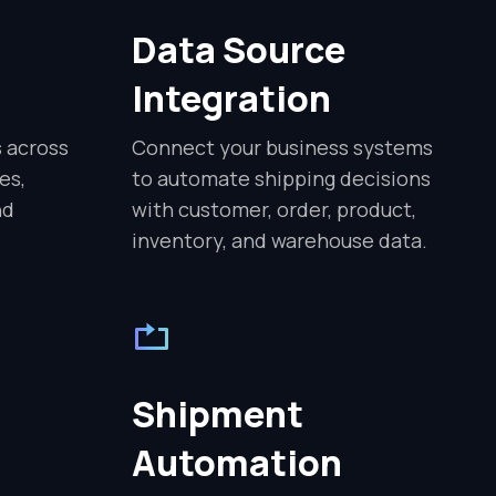
Data Source
Integration
s across
Connect your business systems
es,
to automate shipping decisions
nd
with customer, order, product,
inventory, and warehouse data.
Shipment
Automation