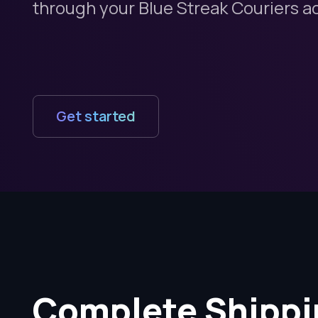
through your Blue Streak Couriers a
Get started
Complete Shippi