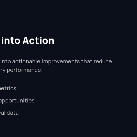
 into Action
 into actionable improvements that reduce
ery performance.
etrics
 opportunities
al data