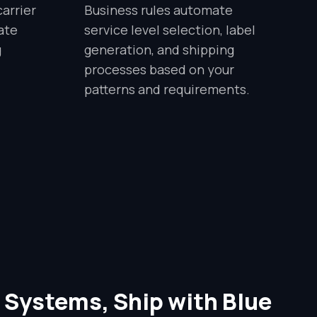
arrier
Business rules automate
ate
service level selection, label
g
generation, and shipping
processes based on your
patterns and requirements.
 Systems, Ship with Blue