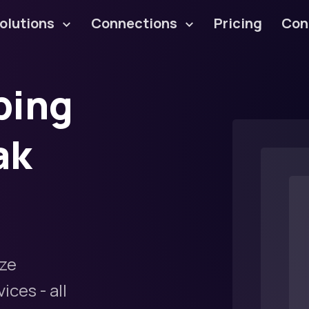
olutions
Connections
Pricing
Con
ping
ak
ze
ces - all