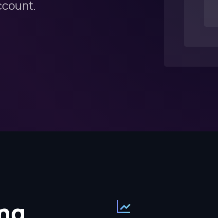
ccount.
ng