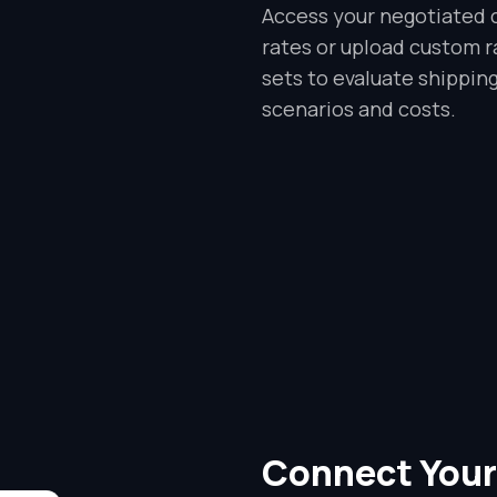
Access your negotiated c
rates or upload custom r
sets to evaluate shippin
scenarios and costs.
Connect Your