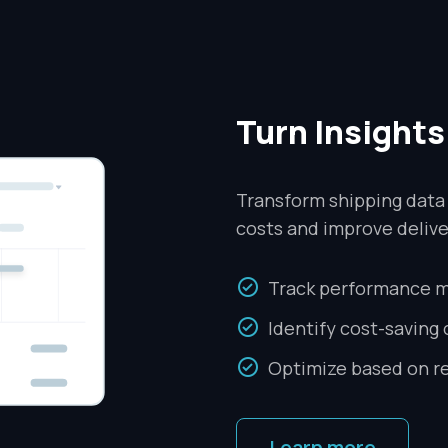
Turn Insights
Transform shipping data
costs and improve deliv
Track performance m
Identify cost-saving
Optimize based on re
Learn more