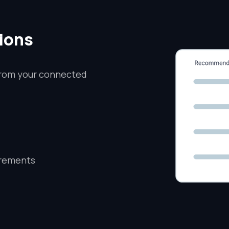
ions
from your connected
irements