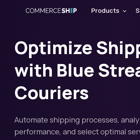
Products
S
Optimize Ship
with Blue Stre
Couriers
Automate shipping processes, analy
performance, and select optimal servi